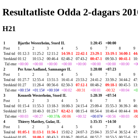
Resultatliste Odda 2-dagars 20
H21
1
Bjarthe Westerheim, Stord IL
1:20:45
+00:00
Post
1
2
3
4
5
6
7
8
9
Total tid
01:12-3
11:25-2
12:11-2
14:59-1
22:42-1
23:29-1
33:19-1
34:00-1
44
Strekktid
01:12
10:13-2
00:46-4
02:48-2
07:43-2
00:47-1
09:50-3
00:41-1
10
Tid etter
+00:00
+00:00
+00:00
+00:00
+00:00
+00:00
+00:00
+00:00
+0
2
Per Arne Aadland, Samnanger IL
1:28:08
+07:23
Post
1
2
3
4
5
6
7
8
9
Total tid
01:27-7
12:55-4
13:51-5
16:41-4
23:53-2
24:41-2
33:59-2
34:44-2
47
Strekktid
01:27
11:28-4
00:56-6
02:50-3
07:12-1
00:48-2
09:18-1
00:45-5
13
Tid etter
+00:15#
+01:15#
+00:10#
+00:02
-00:31
+00:01
-00:32
+00:04
+0
3
Kenneth Westerheim, Stord IL
1:28:39
+07:54
Post
1
2
3
4
5
6
7
8
9
Total tid
01:15-4
11:55-3
13:18-3
16:00-3
24:15-4
25:09-4
35:55-3
36:39-3
46
Strekktid
01:15
10:40-3
01:23-7
02:42-1
08:15-4
00:54-4
10:46-4
00:44-4
10
Tid etter
+00:03
+00:27
+00:37&
-00:06
+00:32
+00:07#
+00:56
+00:03
-0
4
Thierry Matthey, Gular, IL
1:35:35
+14:50
Post
1
2
3
4
5
6
7
8
9
Total tid
01:05-1
11:13-1
11:56-1
15:02-2
24:07-3
25:04-3
35:57-4
36:52-4
47
Strekktid
01:05
10:08-1
00:43-3
03:06-7
09:05-6
00:57-7
10:53-5
00:55-6
11