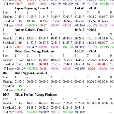
Tid etter
-00:07
-00:05
-00:03
+00:18#
+01:22#
+00:10#
+01:03#
+00:14&
+0
5
Espen Rognsvåg, Fana IL
1:41:43
+20:58
Post
1
2
3
4
5
6
7
8
9
Total tid
01:15-4
21:05-7
21:44-7
24:39-7
33:03-7
33:58-7
45:25-7
46:08-7
56
Strekktid
01:15
19:50-7
00:39-2
02:55-6
08:24-5
00:55-6
11:27-7
00:43-3
10
Tid etter
+00:03
+09:37&
-00:07
+00:07
+00:41
+00:08#
+01:37#
+00:02
+0
6
Anders Daltveit, Fana IL
1:47:17
+26:32
Post
1
2
3
4
5
6
7
8
9
Total tid
01:10-2
13:03-5
13:50-4
16:41-4
28:36-6
29:29-6
40:51-6
41:51-6
56
Strekktid
01:10
11:53-5
00:47-5
02:51-4
11:55-7
00:53-3
11:22-6
01:00-7
14
Tid etter
-00:02
+01:40#
+00:01
+00:03
+04:12&
+00:06#
+01:32#
+00:19&
+0
7
Oskar Røen, Varegg Fleridrett
1:50:35
+29:50
Post
1
2
3
4
5
6
7
8
9
Total tid
01:24-6
14:32-6
15:10-6
18:02-6
25:51-5
26:45-5
36:26-5
37:07-5
47
Strekktid
01:24
13:08-6
00:38-1
02:52-5
07:49-3
00:54-4
09:41-2
00:41-1
10
Tid etter
+00:12#
+02:55&
-00:08
+00:04
+00:06
+00:07#
-00:09
+00:00
+0
DNF
Rune Nygaard, Gular, IL
Post
1
2
3
4
5
6
7
8
9
Total tid
01:45-0
00:00-0
00:00-0
00:00-0
00:00-0
00:00-0
00:00-0
00:00-0
00
Strekktid
01:45
-
-
-
-
-
-
-
-
Tid etter
+00:33&
DNF
Niklas Profors, Varegg Fleridrett
Post
1
2
3
4
5
6
7
8
9
Total tid
01:14-0
16:02-0
16:54-0
19:54-0
31:28-0
32:22-0
00:00-0
00:00-0
37
Strekktid
01:14
14:48-0
00:52-0
03:00-0
11:34-0
00:54-4
-
-
-
Tid etter
+00:02
+04:35&
+00:06#
+00:12
+03:51&
+00:07#
-