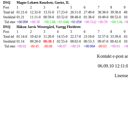
DSQ
Magne Lokøen Knudsen, Gneist, IL
Post
1
2
3
4
5
6
7
8
9
Total tid
01:21-0
12:32-0
13:31-0
17:23-0
26:11-0
27:49-0
38:38-0
39:30-0
49
Strekktid
01:21
11:11-0
00:59-0
03:52-0
08:48-0
01:38-0
10:49-0
00:52-0
10
Tid etter
+00:09#
+00:58
+00:13&
+01:04&
+01:05#
+00:51@
+00:59
+00:11&
+0
DSQ
Håkon Jarvis Westergård, Varegg Fleridrett
Post
1
2
3
4
5
6
7
8
9
Total tid
01:14-0
10:42-0
11:20-0
14:15-0
22:17-0
23:10-0
32:57-0
33:39-0
43
Strekktid
01:14
09:28-0
00:38-1
02:55-6
08:02-0
00:53-3
09:47-0
00:42-0
10
Tid etter
+00:02
-00:45
-00:08
+00:07
+00:19
+00:06#
-00:03
+00:01
+0
Kontakt e-post a
06.09.10 12:11:
Lisens